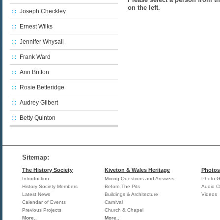
on the left.
Joseph Checkley
Ernest Wilks
Jennifer Whysall
Frank Ward
Ann Britton
Rosie Betteridge
Audrey Gilbert
Betty Quinton
Sitemap:
The History Society
Kiveton & Wales Heritage
Photos
Introduction
Mining Questions and Answers
Photo Ga
History Society Members
Before The Pits
Audio Cl
Latest News
Buildings & Architecture
Videos
Calendar of Events
Carnival
Previous Projects
Church & Chapel
More..
More..