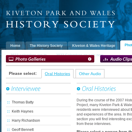
Extensive collection of photographs showing
the history of Kiveton Park & Wales.
This large
Oral Histories w
section contains photos that have been
2007 History Pro
generously donated to the History Society for
people from Kive
Phot
Home
The History Society
Kiveton & Wales Heritage
inclusion on this website. They have be separated
about their life a
into the Photo Archive, People's Museum and
section also cont
2023 calendars are in
2023 Calendars on sale now
Digital Archive.
collected during t
Please select:
Oral Histories
Other Audio
During the course of the 2007 Hist
Thomas Batty
Project, many Kiveton Park & Wal
residents were interviewed about th
Keith Haynes
and experiences of the area. In thi
section you will find interesting ex
Harry Richardson
from these interviews.
Geoff Bennett
Please select a person from the