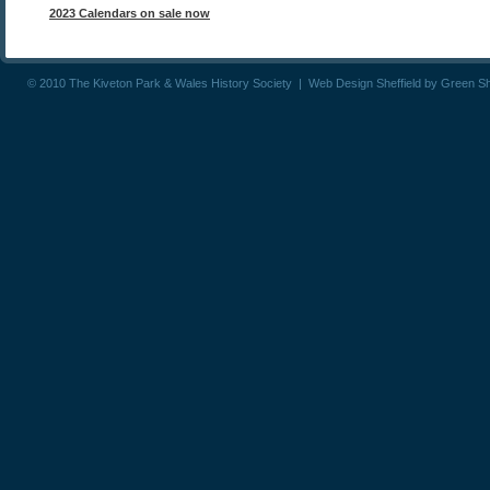
2023 Calendars on sale now
© 2010 The Kiveton Park & Wales History Society |
Web Design Sheffield
by
Green S